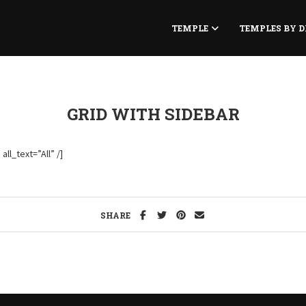
TEMPLE
TEMPLES BY D
GRID WITH SIDEBAR
ll_text=”All” /]
SHARE