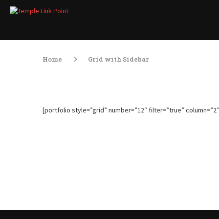
Home
Grid with Sidebar
[portfolio style=”grid” number=”12″ filter=”true” column=”2″ a