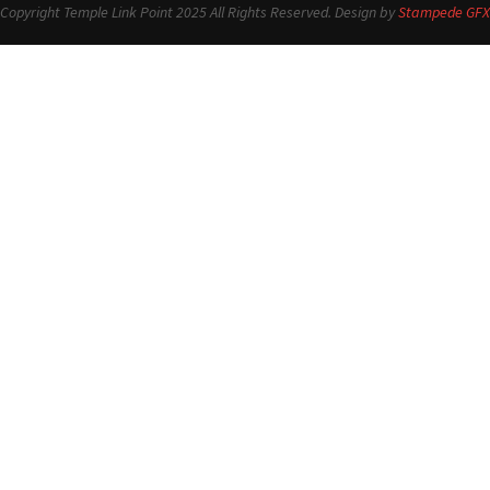
Copyright Temple Link Point 2025 All Rights Reserved. Design by
Stampede GFX