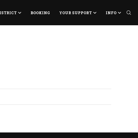
ISTRICT
BOOKING
YOUR SUPPORT
INFO