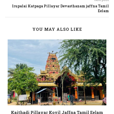
Irupalai Katpaga Pillayar Devasthanam jaffna Tamil
Eelam
YOU MAY ALSO LIKE
m
Kaithadi Pillayar Kovil Jaffna Tamil Eelam