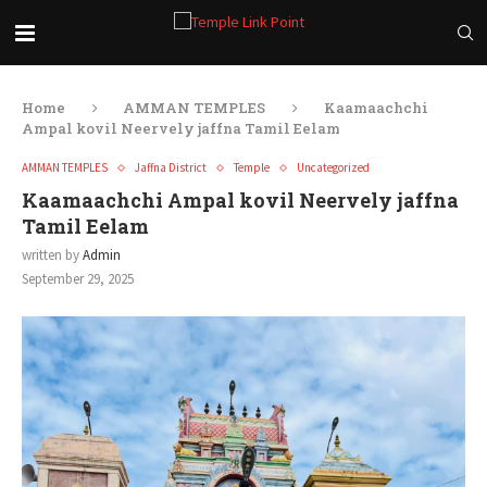
Home
AMMAN TEMPLES
Kaamaachchi
Ampal kovil Neervely jaffna Tamil Eelam
AMMAN TEMPLES
Jaffna District
Temple
Uncategorized
Kaamaachchi Ampal kovil Neervely jaffna
Tamil Eelam
written by
Admin
September 29, 2025