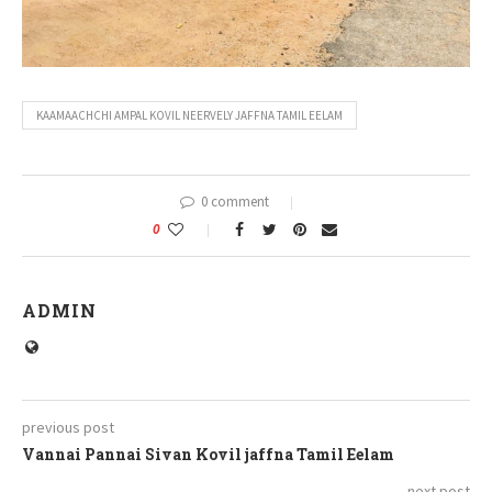
KAAMAACHCHI AMPAL KOVIL NEERVELY JAFFNA TAMIL EELAM
0 comment
0
ADMIN
previous post
Vannai Pannai Sivan Kovil jaffna Tamil Eelam
next post