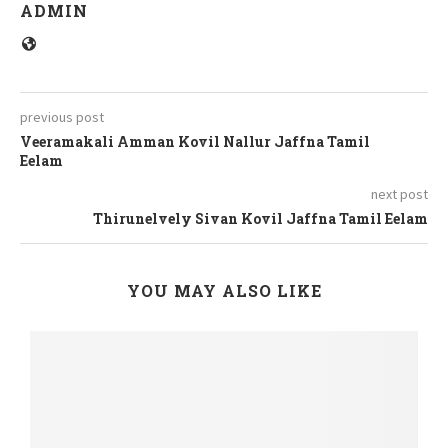
ADMIN
previous post
Veeramakali Amman Kovil Nallur Jaffna Tamil
Eelam
next post
Thirunelvely Sivan Kovil Jaffna Tamil Eelam
YOU MAY ALSO LIKE