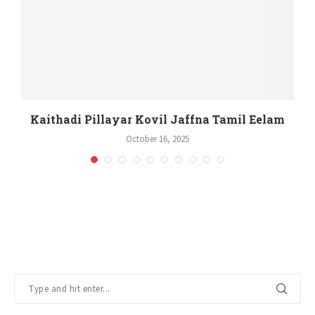
m
Kaithadi Pillayar Kovil Jaffna Tamil Eelam
October 16, 2025