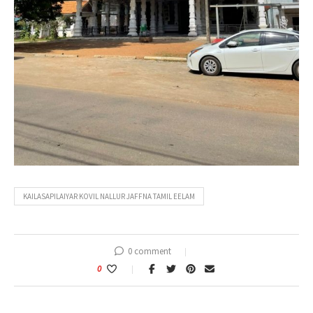
KAILASAPILAIYAR KOVIL NALLUR JAFFNA TAMIL EELAM
0 comment
0