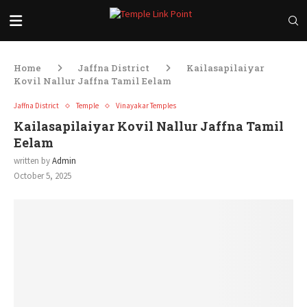
Home
Jaffna District
Kailasapilaiyar
Kovil Nallur Jaffna Tamil Eelam
Jaffna District
Temple
Vinayakar Temples
Kailasapilaiyar Kovil Nallur Jaffna Tamil
Eelam
written by
Admin
October 5, 2025