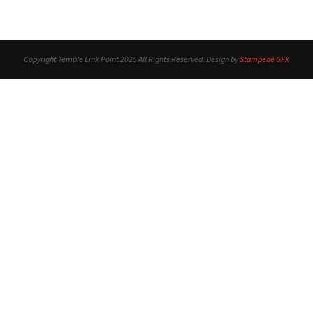
Copyright Temple Link Point 2025 All Rights Reserved. Design by
Stampede GFX