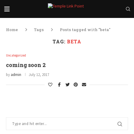
Home
Tags
Posts tagged with "beta"
TAG:
BETA
Uncategorized
coming soon 2
by
admin
July 12, 2017