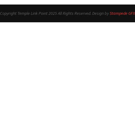
Copyright Temple Link Point 2025 All Rights Reserved. Design by
Stampede GFX