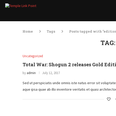
Home
Tags
Posts tagged with "editio
TAG
Uncategorized
Total War: Shogun 2 releases Gold Edit
by
admin
July 12, 2017
Sed ut perspiciatis unde omnis iste natus error sit volupt
aque ipsa quae ab illo inventore veritatis et quasi architec