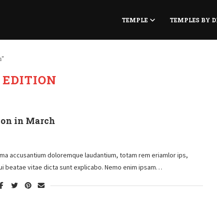
TEMPLE
TEMPLES BY D
n"
:
EDITION
ion in March
atema accusantium doloremque laudantium, totam rem eriamlor ips,
toui beatae vitae dicta sunt explicabo. Nemo enim ipsam…