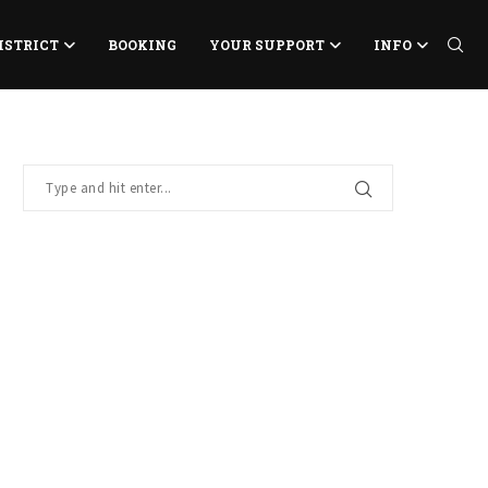
ISTRICT
BOOKING
YOUR SUPPORT
INFO