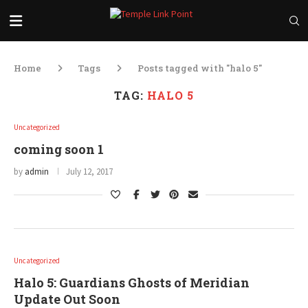
Home
Tags
Posts tagged with "halo 5"
TAG:
HALO 5
Uncategorized
coming soon 1
by
admin
July 12, 2017
Uncategorized
Halo 5: Guardians Ghosts of Meridian
Update Out Soon