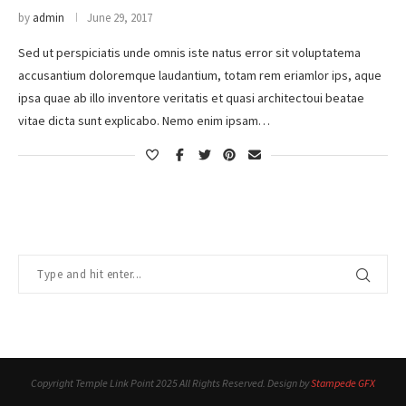
by
admin
June 29, 2017
Sed ut perspiciatis unde omnis iste natus error sit voluptatema
accusantium doloremque laudantium, totam rem eriamlor ips, aque
ipsa quae ab illo inventore veritatis et quasi architectoui beatae
vitae dicta sunt explicabo. Nemo enim ipsam…
Copyright Temple Link Point 2025 All Rights Reserved. Design by
Stampede GFX