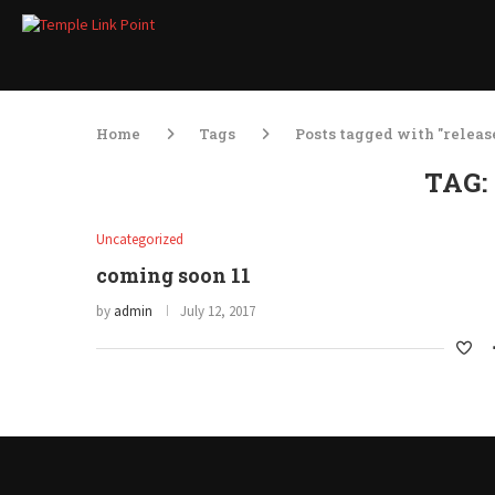
Home
Tags
Posts tagged with "releas
TAG
Uncategorized
coming soon 11
by
admin
July 12, 2017