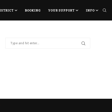
ISTRICT
BOOKING
YOUR SUPPORT
INFO