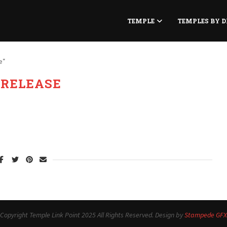
TEMPLE
TEMPLES BY D
e"
:
RELEASE
Copyright Temple Link Point 2025 All Rights Reserved. Design by
Stampede GFX