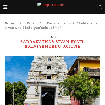
Home
Tags
Posts tagged with "Saddanathar
Sivan Kovil kalviyankadu Jaffna"
TAG:
SADDANATHAR SIVAN KOVIL
KALVIYANKADU JAFFNA