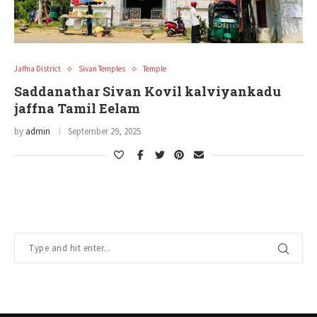
Jaffna District
Sivan Temples
Temple
Saddanathar Sivan Kovil kalviyankadu
jaffna Tamil Eelam
by
admin
September 29, 2025