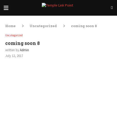
Home
Uncategorized
coming soon 8
Uncategorized
coming soon 8
written by
Admin
July 12, 2017