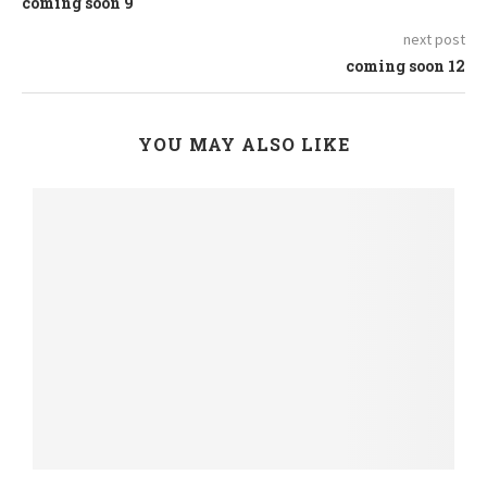
coming soon 9
next post
coming soon 12
YOU MAY ALSO LIKE