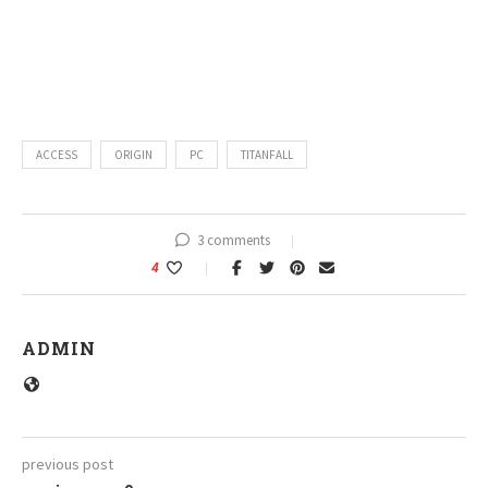
ACCESS
ORIGIN
PC
TITANFALL
3 comments
4
ADMIN
previous post