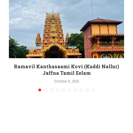
Ramavil Kanthasaami Kovi (Kuddi Nallur)
Jaffna Tamil Eelam
October 9, 2025