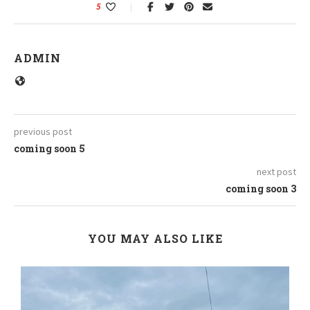
5
ADMIN
previous post
coming soon 5
next post
coming soon 3
YOU MAY ALSO LIKE