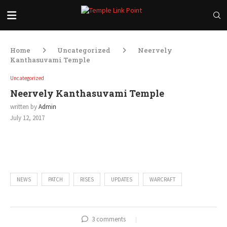
Home
Uncategorized
Neervely
Kanthasuvami Temple
Uncategorized
Neervely Kanthasuvami Temple
written by
Admin
July 12, 2017
00:00
00:00
Audio
Player
NEWS
PATCH
RISES
UPDATES
WARCRAFT
3 comments